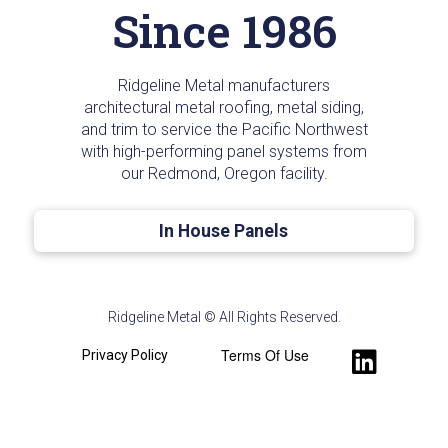
Since 1986
Ridgeline Metal manufacturers
architectural metal roofing, metal siding,
and trim to service the Pacific Northwest
with high-performing panel systems from
our Redmond, Oregon facility.
In House Panels
Ridgeline Metal © All Rights Reserved.
Terms Of Use
Privacy Policy