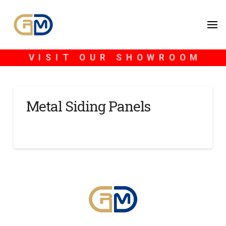
VISIT OUR SHOWROOM
Metal Siding Panels
SCOTT BLONDHEIM
NOVEMBER 15, 2024