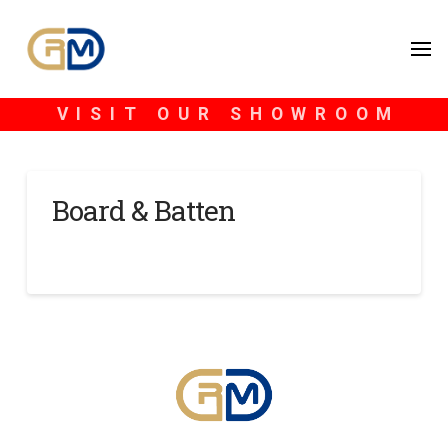
VISIT OUR SHOWROOM
Board & Batten
SCOTT BLONDHEIM
NOVEMBER 15, 2024