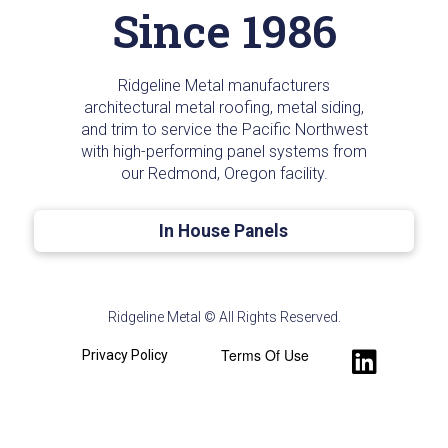
Since 1986
Ridgeline Metal manufacturers
architectural metal roofing, metal siding,
and trim to service the Pacific Northwest
with high-performing panel systems from
our Redmond, Oregon facility.
In House Panels
Ridgeline Metal © All Rights Reserved.
Terms Of Use
Privacy Policy