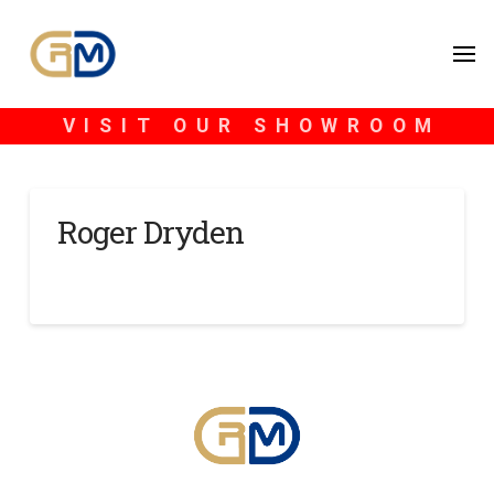
VISIT OUR SHOWROOM
Roger Dryden
SCOTT BLONDHEIM
DECEMBER 27, 2024