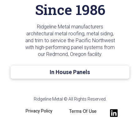
Since 1986
Ridgeline Metal manufacturers
architectural metal roofing, metal siding,
and trim to service the Pacific Northwest
with high-performing panel systems from
our Redmond, Oregon facility.
In House Panels
Ridgeline Metal © All Rights Reserved.
Terms Of Use
Privacy Policy